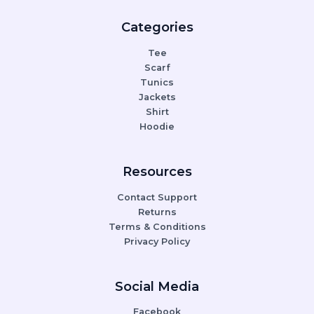
Categories
Tee
Scarf
Tunics
Jackets
Shirt
Hoodie
Resources
Contact Support
Returns
Terms & Conditions
Privacy Policy
Social Media
Facebook