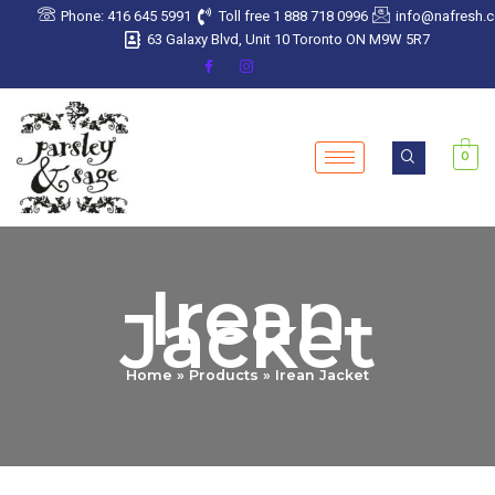
Skip
Phone: 416 645 5991
Toll free 1 888 718 0996
info@nafresh.
to
63 Galaxy Blvd, Unit 10 Toronto ON M9W 5R7
content
0
Irean
Jacket
Home
Products
Irean Jacket