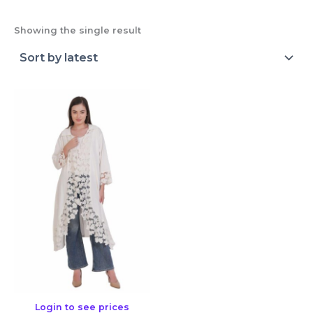
Showing the single result
Login to see prices