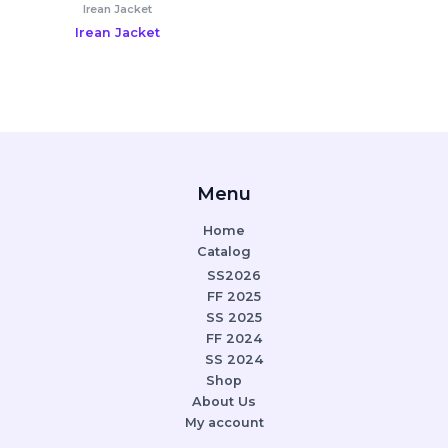
Irean Jacket
Irean Jacket
Menu
Home
Catalog
SS2026
FF 2025
SS 2025
FF 2024
SS 2024
Shop
About Us
My account