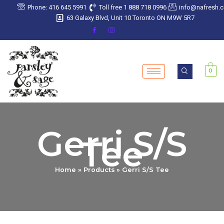
Skip
Phone: 416 645 5991
Toll free 1 888 718 0996
info@nafresh.
to
63 Galaxy Blvd, Unit 10 Toronto ON M9W 5R7
content
0
Gerri S/S
Tee
Home
Products
Gerri S/S Tee