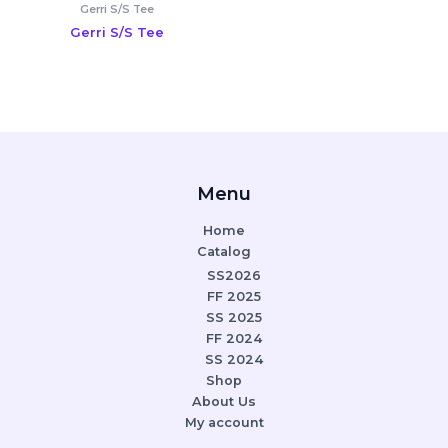
Gerri S/S Tee
Gerri S/S Tee
Menu
Home
Catalog
SS2026
FF 2025
SS 2025
FF 2024
SS 2024
Shop
About Us
My account