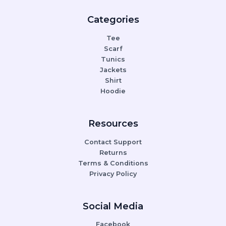
Categories
Tee
Scarf
Tunics
Jackets
Shirt
Hoodie
Resources
Contact Support
Returns
Terms & Conditions
Privacy Policy
Social Media
Facebook