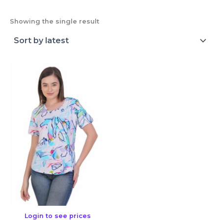
Showing the single result
Login to see prices