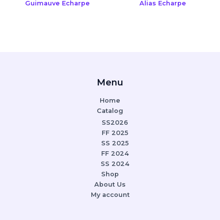
Guimauve Echarpe
Alias Echarpe
Menu
Home
Catalog
SS2026
FF 2025
SS 2025
FF 2024
SS 2024
Shop
About Us
My account