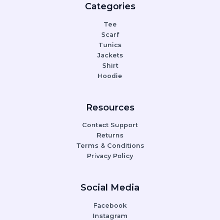
Categories
Tee
Scarf
Tunics
Jackets
Shirt
Hoodie
Resources
Contact Support
Returns
Terms & Conditions
Privacy Policy
Social Media
Facebook
Instagram