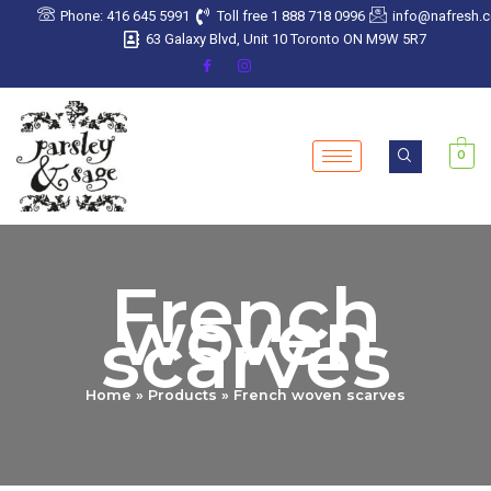
Sorted
Skip
Phone: 416 645 5991
Toll free 1 888 718 0996
info@nafresh.
by
latest
to
63 Galaxy Blvd, Unit 10 Toronto ON M9W 5R7
content
0
French
woven
scarves
Home
Products
French woven scarves