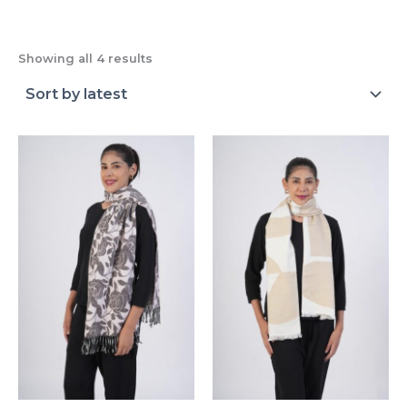
Showing all 4 results