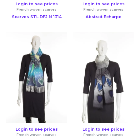
Login to see prices
Login to see prices
French woven scarves
French woven scarves
Scarves STL DFJ N 1314
Abstrait Echarpe
Login to see prices
Login to see prices
French woven scarves
French woven scarves